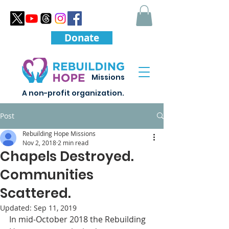
Donate
Missions
A non-profit organization.
Post
Rebuilding Hope Missions
Nov 2, 2018
2 min read
Chapels Destroyed.
Communities
Scattered.
Updated:
Sep 11, 2019
In mid-October 2018 the Rebuilding 