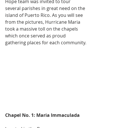
Hope team was invited to tour 
several parishes in great need on the 
island of Puerto Rico. As you will see 
from the pictures, Hurricane Maria 
took a massive toll on the chapels 
which once served as proud 
gathering places for each community.
Chapel No. 1: Maria Immaculada