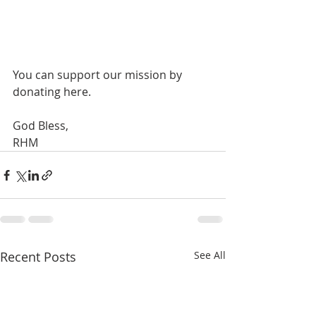
You can support our mission by 
donating here.
God Bless,
RHM
Recent Posts
See All