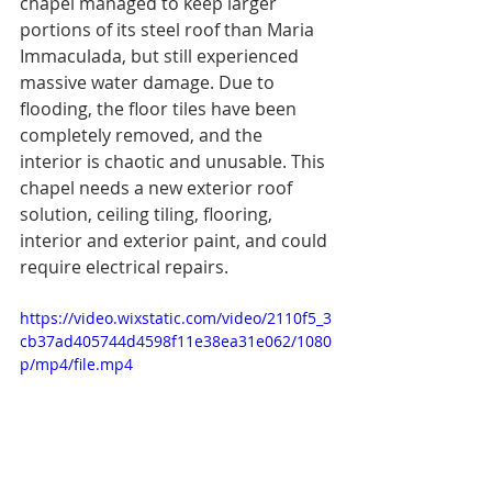
chapel managed to keep larger 
portions of its steel roof than Maria 
Immaculada, but still experienced 
massive water damage. Due to 
flooding, the floor tiles have been 
completely removed, and the 
interior is chaotic and unusable. This 
chapel needs a new exterior roof 
solution, ceiling tiling, flooring, 
interior and exterior paint, and could 
require electrical repairs. 
https://video.wixstatic.com/video/2110f5_3
cb37ad405744d4598f11e38ea31e062/1080
p/mp4/file.mp4