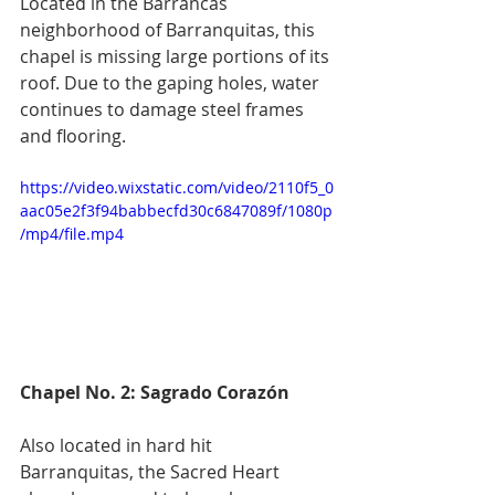
Located in the Barrancas 
neighborhood of Barranquitas, this 
chapel is missing large portions of its 
roof. Due to the gaping holes, water 
continues to damage steel frames 
and flooring. 
https://video.wixstatic.com/video/2110f5_0
aac05e2f3f94babbecfd30c6847089f/1080p
/mp4/file.mp4
Chapel No. 2: Sagrado Corazón 
Also located in hard hit 
Barranquitas, the Sacred Heart 