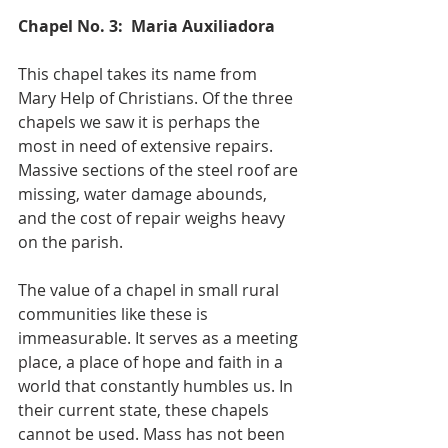
Chapel No. 3:  Maria Auxiliadora
This chapel takes its name from 
Mary Help of Christians. Of the three 
chapels we saw it is perhaps the 
most in need of extensive repairs. 
Massive sections of the steel roof are 
missing, water damage abounds, 
and the cost of repair weighs heavy 
on the parish.
The value of a chapel in small rural 
communities like these is 
immeasurable. It serves as a meeting 
place, a place of hope and faith in a 
world that constantly humbles us. In 
their current state, these chapels 
cannot be used. Mass has not been 