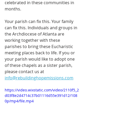
celebrated in these communities in 
months. 
Your parish can fix this. Your family 
can fix this. Individuals and groups in 
the Archdiocese of Atlanta are 
working together with these 
parishes to bring these Eucharistic 
meeting places back to life. If you or 
your parish would like to adopt one 
of these chapels as a sister parish, 
please contact us at 
info@rebuildinghopemissions.com
https://video.wixstatic.com/video/2110f5_2
d03f8e2d4714c37b01116d55e391d12/108
0p/mp4/file.mp4