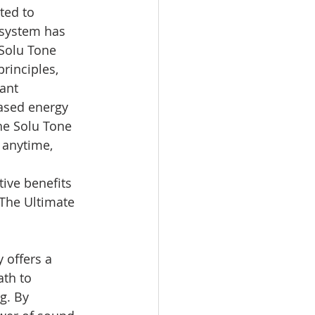
ted to 
 system has 
 Solu Tone 
rinciples, 
ant 
eased energy 
he Solu Tone 
 anytime, 
ive benefits 
 The Ultimate 
 offers a 
th to 
g. By 