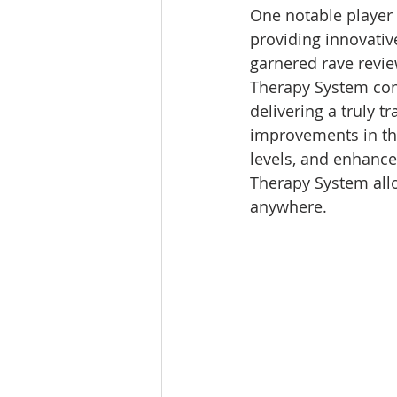
One notable player 
providing innovative
garnered rave revie
Therapy System comb
delivering a truly t
improvements in the
levels, and enhanced
Therapy System allo
anywhere. 