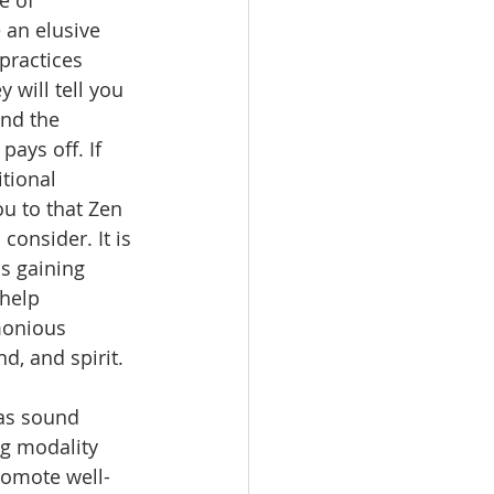
 an elusive 
practices 
 will tell you 
ind the 
pays off. If 
tional 
u to that Zen 
 consider. It is 
is gaining 
 help 
monious 
, and spirit. 
as sound 
ng modality 
promote well-