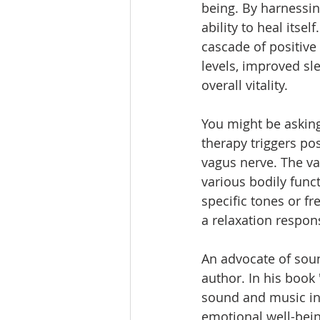
being. By harnessin
ability to heal itse
cascade of positive
levels, improved sl
overall vitality.
You might be askin
therapy triggers pos
vagus nerve. The vag
various bodily func
specific tones or fr
a relaxation respon
An advocate of soun
author. In his book 
sound and music in h
emotional well-bein