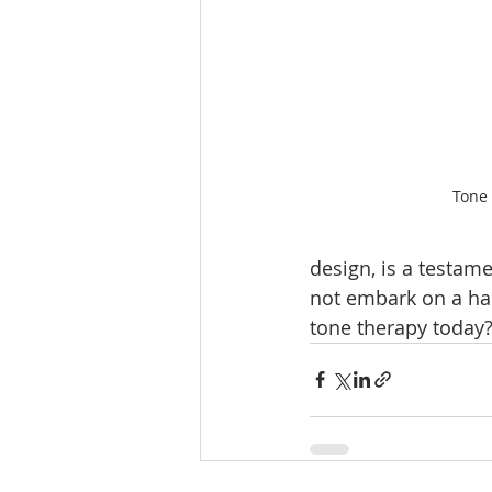
Tone
design, is a testame
not embark on a ha
tone therapy today