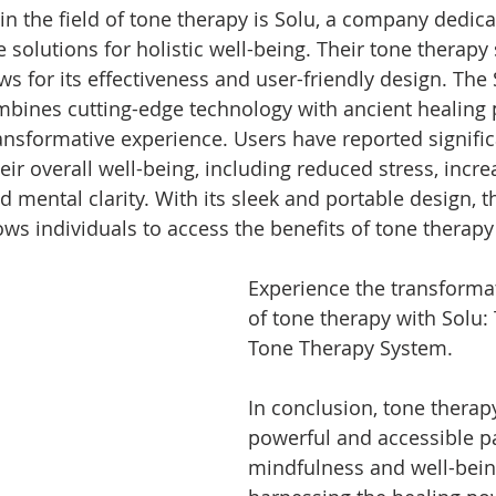
in the field of tone therapy is Solu, a company dedica
 solutions for holistic well-being. Their tone therapy
ws for its effectiveness and user-friendly design. The
ines cutting-edge technology with ancient healing p
ransformative experience. Users have reported signific
ir overall well-being, including reduced stress, incr
 mental clarity. With its sleek and portable design, t
ws individuals to access the benefits of tone therapy
Experience the transformat
of tone therapy with Solu:
Tone Therapy System.
In conclusion, tone therapy
powerful and accessible pa
mindfulness and well-bein