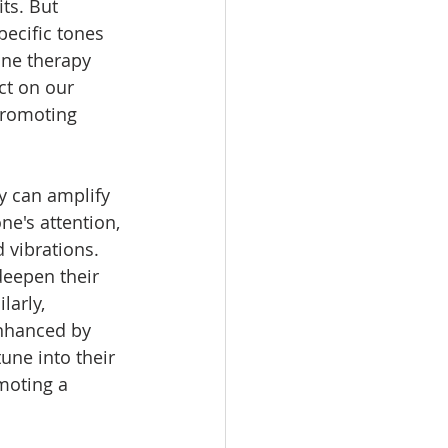
ts. But 
pecific tones 
one therapy 
t on our 
promoting 
 can amplify 
ne's attention, 
vibrations. 
deepen their 
arly, 
enhanced by 
une into their 
moting a 