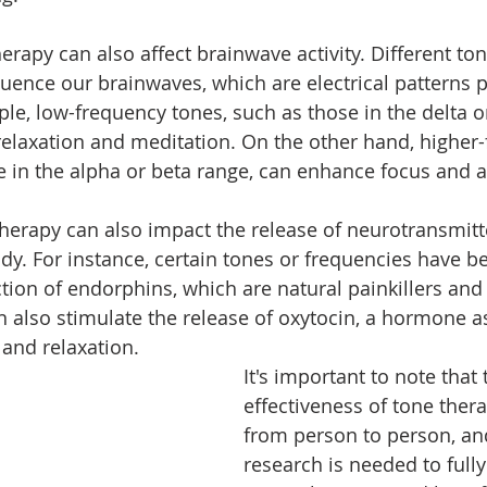
herapy can also affect brainwave activity. Different ton
luence our brainwaves, which are electrical patterns 
le, low-frequency tones, such as those in the delta or
elaxation and meditation. On the other hand, higher-
e in the alpha or beta range, can enhance focus and a
herapy can also impact the release of neurotransmitt
y. For instance, certain tones or frequencies have b
tion of endorphins, which are natural painkillers an
 also stimulate the release of oxytocin, a hormone a
 and relaxation.
It's important to note that 
effectiveness of tone ther
from person to person, a
research is needed to full