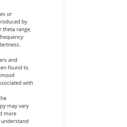
es or 
produced by 
 theta range, 
frequency 
lertness.
ers and 
een found to 
d mood 
ssociated with 
the 
apy may vary 
nd more 
y understand 