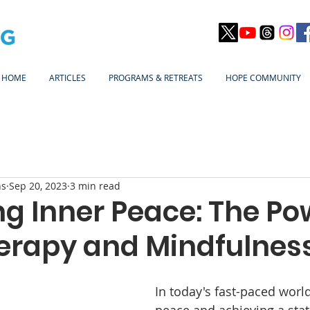
HOME
ARTICLES
PROGRAMS & RETREATS
HOPE COMMUNITY
ns
Sep 20, 2023
3 min read
g Inner Peace: The Po
erapy and Mindfulnes
In today's fast-paced world
peace and achieving a stat