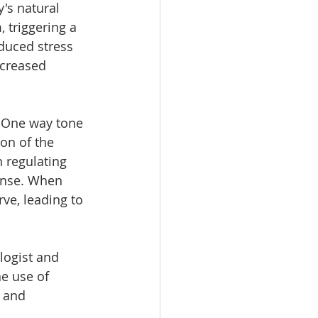
's natural 
, triggering a 
duced stress 
ncreased 
 One way tone 
on of the 
n regulating 
ponse. When 
ve, leading to 
logist and 
e use of 
 and 