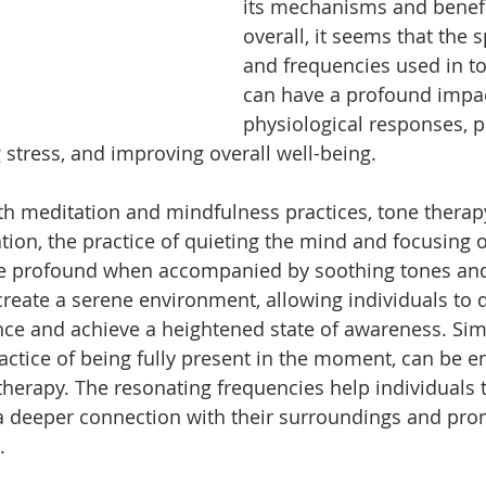
its mechanisms and benefi
overall, it seems that the s
and frequencies used in t
can have a profound impac
physiological responses, 
 stress, and improving overall well-being.
 meditation and mindfulness practices, tone therapy
tion, the practice of quieting the mind and focusing o
profound when accompanied by soothing tones and 
reate a serene environment, allowing individuals to 
ce and achieve a heightened state of awareness. Simil
actice of being fully present in the moment, can be 
therapy. The resonating frequencies help individuals t
g a deeper connection with their surroundings and pro
.