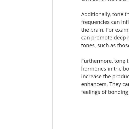
Additionally, tone t
frequencies can inf
the brain. For examp
can promote deep r
tones, such as thos
Furthermore, tone t
hormones in the bod
increase the produc
enhancers. They can
feelings of bonding