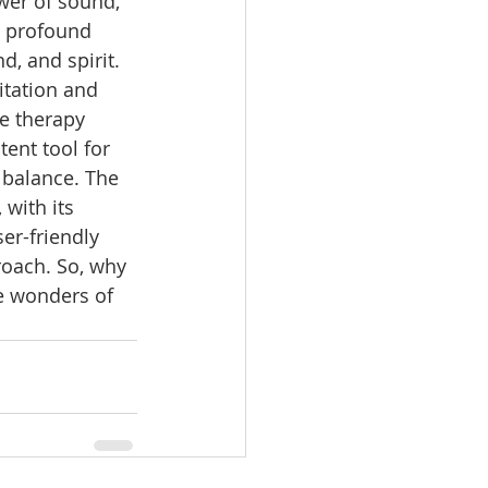
wer of sound, 
e profound 
d, and spirit. 
tation and 
e therapy 
nt tool for 
 balance. The 
, with its 
er-friendly 
roach. So, why 
e wonders of 