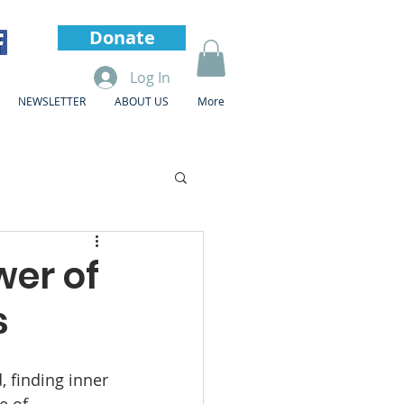
Donate
Log In
NEWSLETTER
ABOUT US
More
wer of
s
, finding inner 
e of 