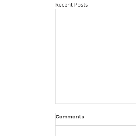
Recent Posts
Comments