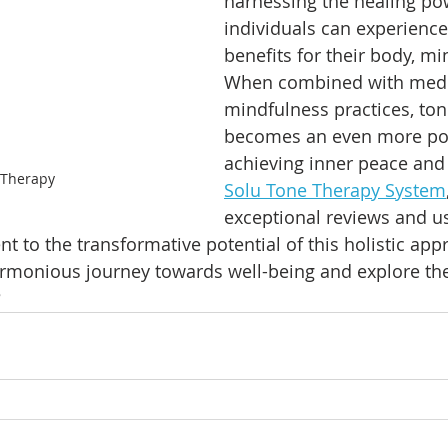
harnessing the healing po
individuals can experienc
benefits for their body, min
When combined with medi
mindfulness practices, ton
becomes an even more pote
achieving inner peace and
 Therapy
Solu Tone Therapy System
exceptional reviews and us
nt to the transformative potential of this holistic app
rmonious journey towards well-being and explore th
?