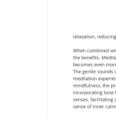
relaxation, reducing
When combined with
the benefits. Medita
becomes even more 
The gentle sounds c
meditation experien
mindfulness, the pr
incorporating tone 
senses, facilitatin
sense of inner calm