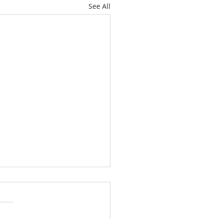
See All