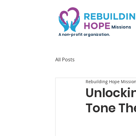
Missions
A non-profit organization.
All Posts
Rebuilding Hope Missio
Unlockin
Tone Th