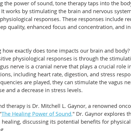
g the power of sound, tone therapy taps into the body
lf. It works by stimulating the brain and nervous system
 physiological responses. These responses include re
eep quality, enhanced focus and concentration, and i
g how exactly does tone impacts our brain and body?
itive physiological responses is through the stimulati
us nerve is a cranial nerve that plays a crucial role i
tions, including heart rate, digestion, and stress res
equencies are played, they can stimulate the vagus ner
se and a decrease in stress levels.
d therapy is Dr. Mitchell L. Gaynor, a renowned onco
"
The Healing Power of Sound,
" Dr. Gaynor explores th
ealing, discussing its potential benefits for physical
g. 