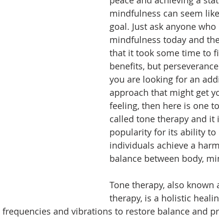
mindfulness can seem like
goal. Just ask anyone who 
mindfulness today and they
that it took some time to f
benefits, but perseverance 
you are looking for an addi
approach that might get yo
feeling, then here is one to
called tone therapy and it 
popularity for its ability to
individuals achieve a har
balance between body, mind
Tone therapy, also known 
therapy, is a holistic heali
fic frequencies and vibrations to restore balance and 