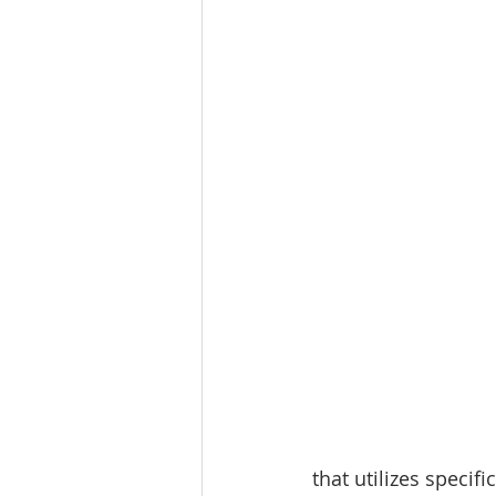
that utilizes speci