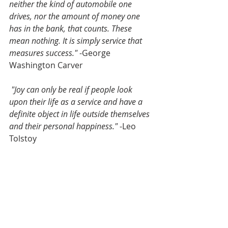
neither the kind of automobile one 
drives, nor the amount of money one 
has in the bank, that counts. These 
mean nothing. It is simply service that 
measures success."
 -George 
Washington Carver
"Joy can only be real if people look 
upon their life as a service and have a 
definite object in life outside themselves 
and their personal happiness."
 -Leo 
Tolstoy