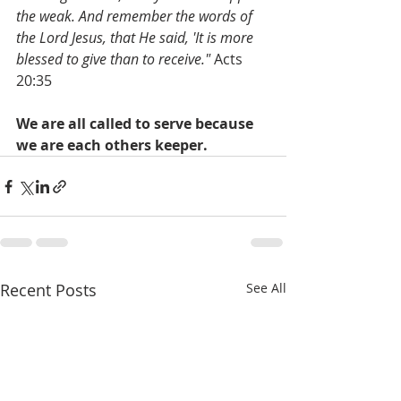
the weak. And remember the words of 
the Lord Jesus, that He said, 'It is more 
blessed to give than to receive." 
Acts 
20:35
We are all called to serve because 
we are each others keeper. 
Recent Posts
See All