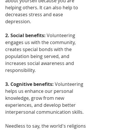
about yourself because you are 
helping others. It can also help to 
decreases stress and ease 
depression.
2. Social benefits:
 Volunteering 
engages us with the community, 
creates special bonds with the 
population being served, and 
increases social awareness and 
responsibility.
3. Cognitive benefits: 
Volunteering 
helps us enhance our personal 
knowledge, grow from new 
experiences, and develop better 
interpersonal communication skills.
Needless to say, the world's religions 