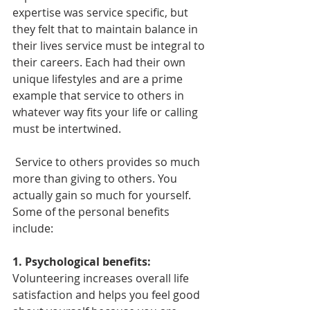
expertise was service specific, but 
they felt that to maintain balance in 
their lives service must be integral to 
their careers. Each had their own 
unique lifestyles and are a prime 
example that service to others in 
whatever way fits your life or calling 
must be intertwined. 
 Service to others provides so much 
more than giving to others. You 
actually gain so much for yourself. 
Some of the personal benefits 
include:
1. Psychological benefits:
Volunteering increases overall life 
satisfaction and helps you feel good 