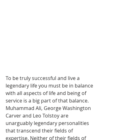
To be truly successful and live a 
legendary life you must be in balance 
with all aspects of life and being of 
service is a big part of that balance. 
Muhammad Ali, George Washington 
Carver and Leo Tolstoy are 
unarguably legendary personalities 
that transcend their fields of 
expertise. Neither of their fields of 