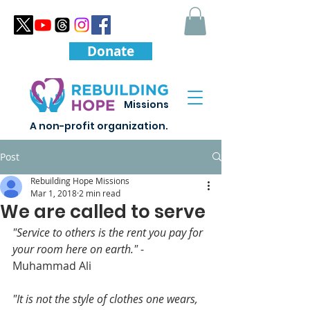
Donate
Missions
A non-profit organization.
Post
Rebuilding Hope Missions
Mar 1, 2018
2 min read
We are called to serve
"Service to others is the rent you pay for 
your room here on earth."
 -
Muhammad Ali
"It is not the style of clothes one wears, 