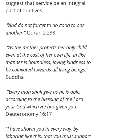
suggest that service be an integral 
part of our lives. 
 "And do not forget to do good to one 
another."
 Quran 2:238
 “As the mother protects her only child 
even at the cost of her own life, in like 
manner is boundless, loving kindness to 
be cultivated towards all living beings.”
 -
Buddha
 "Every man shall give as he is able, 
according to the blessing of the Lord 
your God which He has given you."
Deuteronomy 16:17 
"I have shown you in every way, by 
laboring like this, that you must support 