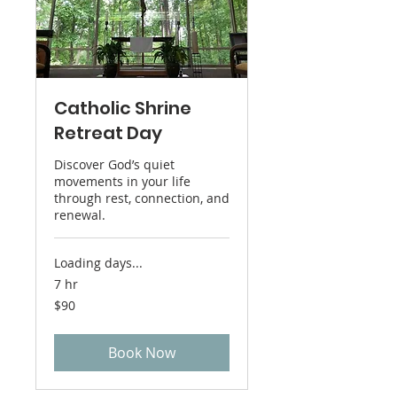
Catholic Shrine
Retreat Day
Discover God’s quiet
movements in your life
through rest, connection, and
renewal.
Loading days...
7 hr
90
$90
US
dollars
Book Now