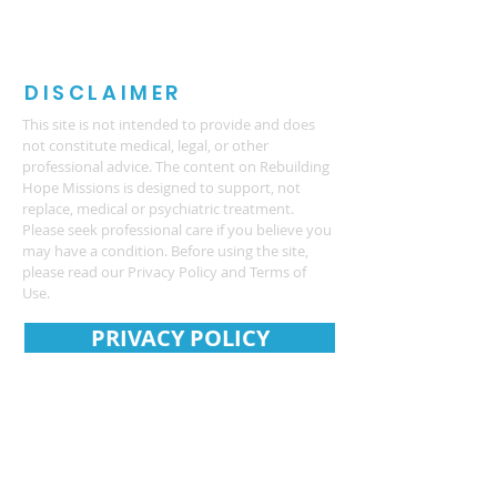
DISCLAIMER
This site is not intended to provide and does
not constitute medical, legal, or other
professional advice. The content on Rebuilding
Hope Missions is designed to support, not
replace, medical or psychiatric treatment.
Please seek professional care if you believe you
may have a condition. Before using the site,
please read our Privacy Policy and Terms of
Use.
PRIVACY POLICY
CONTACT US
REBUILDING HOPE MISSIONS
PO Box 3685
4575 Webb Bridge Rd
Alpharetta GA 30005