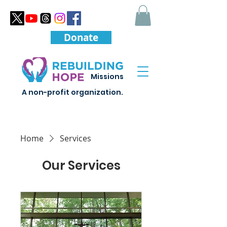
Donate
Missions
A non-profit organization.
Home
Services
Our Services