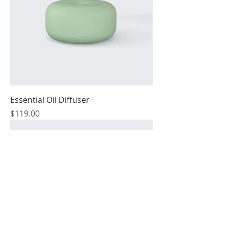
Essential Oil Diffuser
Price
$119.00