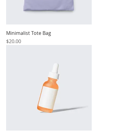
Minimalist Tote Bag
Price
$20.00