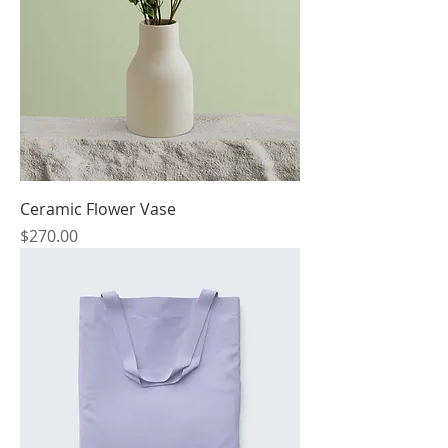
Ceramic Flower Vase
Price
$270.00