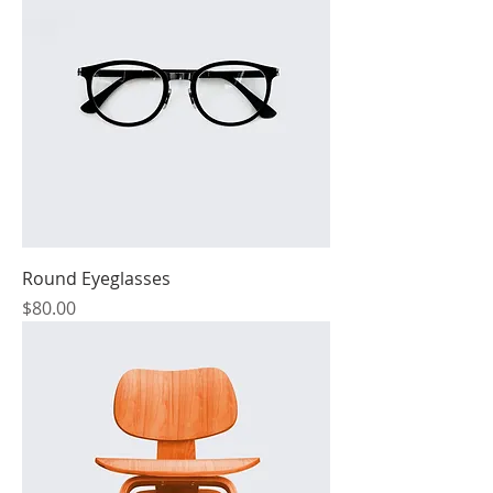
Round Eyeglasses
Price
$80.00