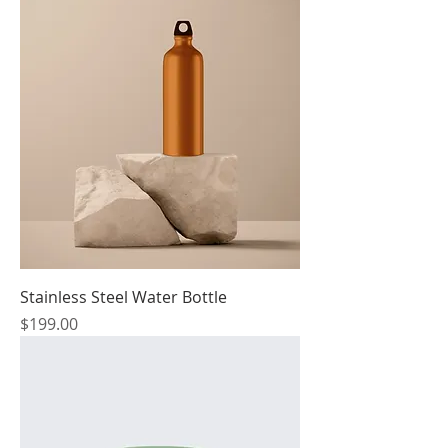
Stainless Steel Water Bottle
Price
$199.00