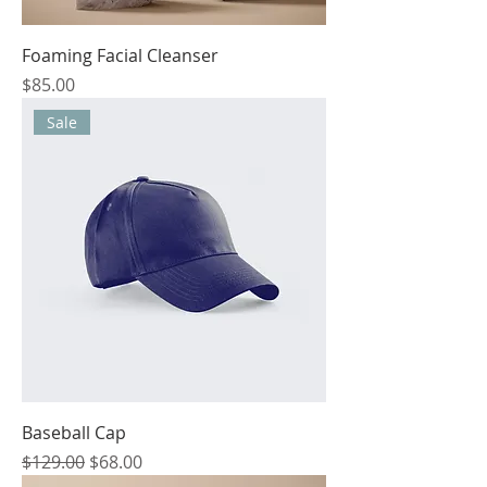
Foaming Facial Cleanser
Price
$85.00
Sale
Baseball Cap
Regular Price
Sale Price
$129.00
$68.00