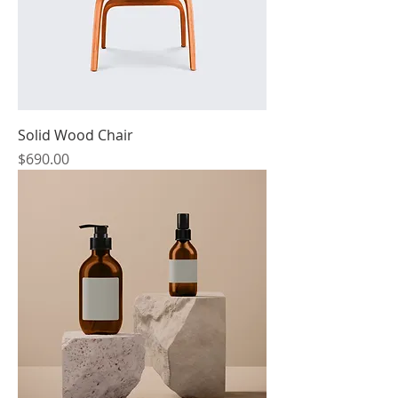
Solid Wood Chair
Price
$690.00