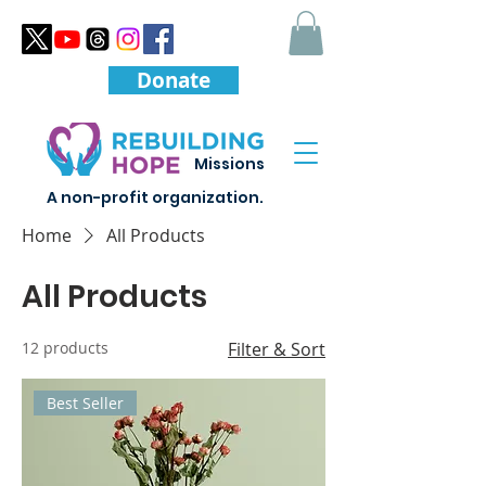
Donate
Missions
A non-profit organization.
Home
All Products
All Products
12 products
Filter & Sort
Best Seller