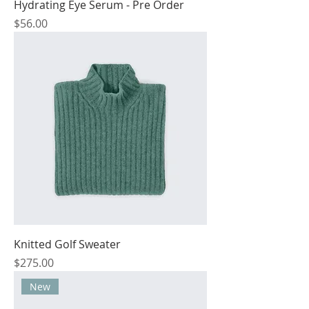
Hydrating Eye Serum - Pre Order
Price
$56.00
Knitted Golf Sweater
Price
$275.00
New