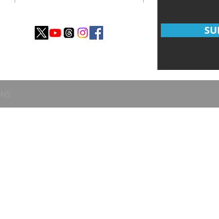
SU
ONS