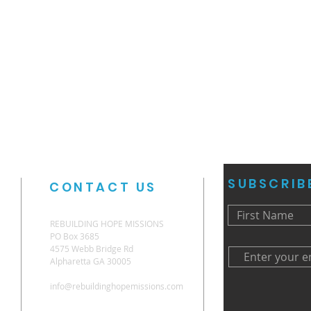
SUBSCRIB
CONTACT US
REBUILDING HOPE MISSIONS
PO Box 3685
4575 Webb Bridge Rd
Alpharetta GA 30005
info@rebuildinghopemissions.com