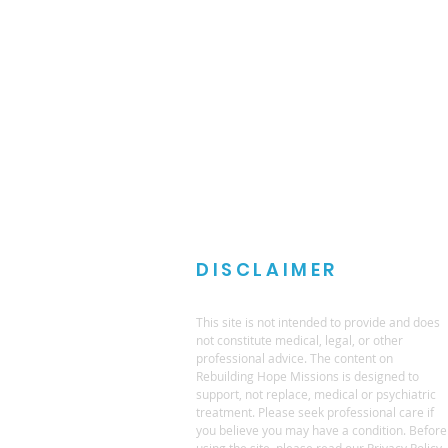
DISCLAIMER
This site is not intended to provide and does
not constitute medical, legal, or other
professional advice. The content on
Rebuilding Hope Missions is designed to
support, not replace, medical or psychiatric
treatment. Please seek professional care if
you believe you may have a condition. Before
using the site, please read our Privacy Policy