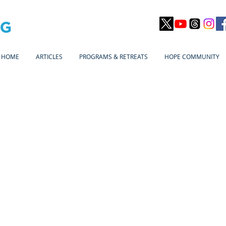
HOME
ARTICLES
PROGRAMS & RETREATS
HOPE COMMUNITY