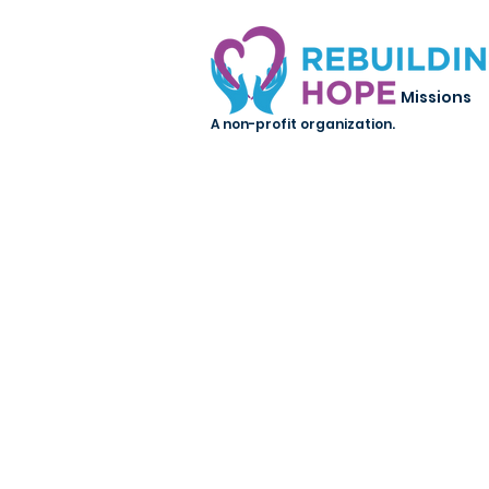
Missions
A non-profit organization.