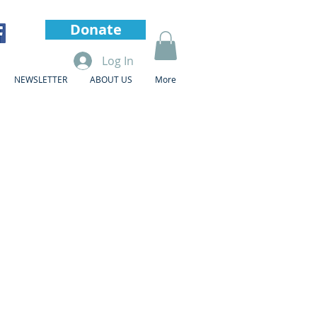
Donate
Log In
NEWSLETTER
ABOUT US
More