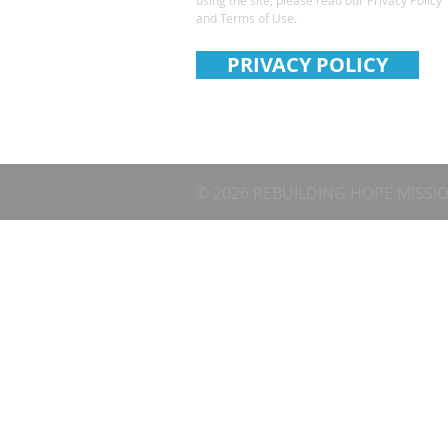
and Terms of Use.
PRIVACY POLICY
© 2026 REBUILDING HOPE MISSI