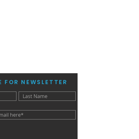
E FOR NEWSLETTER