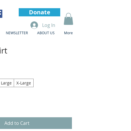
Donate
Log In
NEWSLETTER
ABOUT US
More
rt
Large
X-Large
Add to Cart