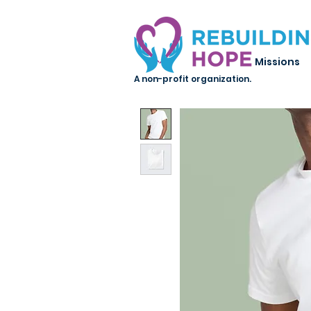
Missions
A non-profit organization.