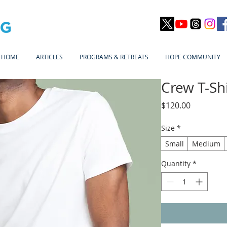
HOME
ARTICLES
PROGRAMS & RETREATS
HOPE COMMUNITY
Crew T-Shi
Price
$120.00
Size
*
Small
Medium
Quantity
*