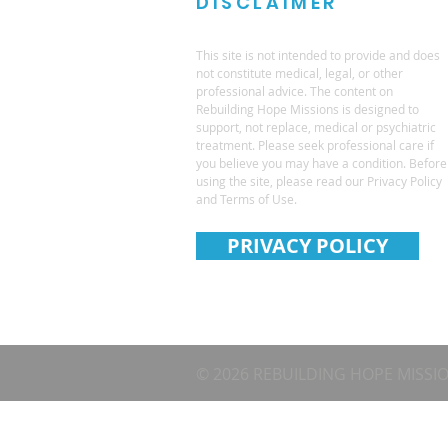
DISCLAIMER
This site is not intended to provide and does
not constitute medical, legal, or other
professional advice. The content on
Rebuilding Hope Missions is designed to
support, not replace, medical or psychiatric
treatment. Please seek professional care if
you believe you may have a condition. Before
using the site, please read our Privacy Policy
and Terms of Use.
PRIVACY POLICY
© 2026 REBUILDING HOPE MISSI